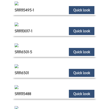
SRR115495-1
Quick look
SRR113017-1
Quick look
SRR6501-5
Quick look
SRR6501
Quick look
SRR115488
Quick look