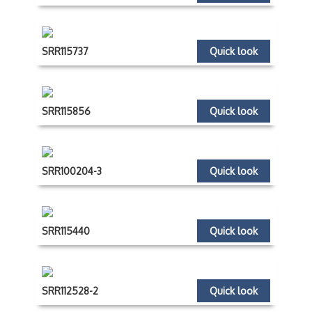
SRR115737
Quick look
SRR115856
Quick look
SRR100204-3
Quick look
SRR115440
Quick look
SRR112528-2
Quick look