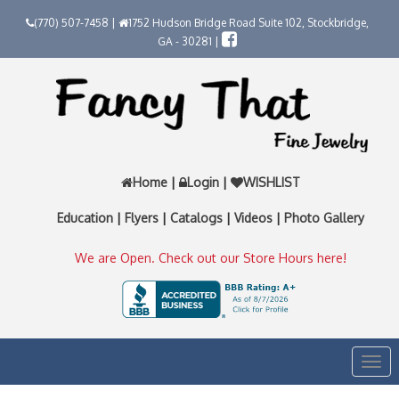
(770) 507-7458 |
1752 Hudson Bridge Road Suite 102, Stockbridge,
GA - 30281 |
Home
|
Login
|
WISHLIST
Education
|
Flyers
|
Catalogs
|
Videos
|
Photo Gallery
We are Open. Check out our Store Hours here!
Togg
navi