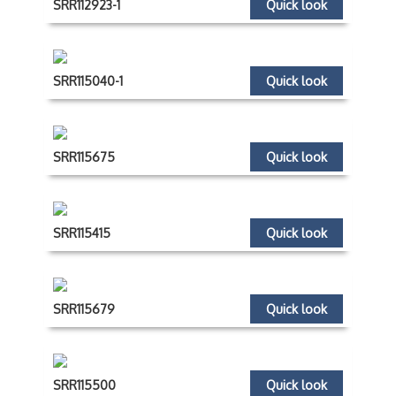
SRR112923-1
Quick look
SRR115040-1
Quick look
SRR115675
Quick look
SRR115415
Quick look
SRR115679
Quick look
SRR115500
Quick look