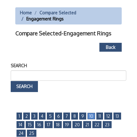
Home
Compare Selected
Engagement Rings
Compare Selected-Engagement Rings
Back
SEARCH
1
2
3
4
5
6
7
8
9
10
11
12
13
14
15
16
17
18
19
20
21
22
23
24
25