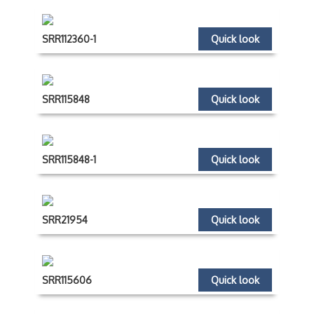
SRR112360-1
Quick look
SRR115848
Quick look
SRR115848-1
Quick look
SRR21954
Quick look
SRR115606
Quick look