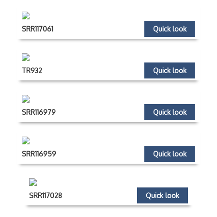
SRR117061
Quick look
TR932
Quick look
SRR116979
Quick look
SRR116959
Quick look
SRR117028
Quick look