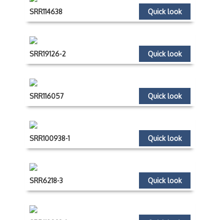
SRR114638
Quick look
SRR19126-2
Quick look
SRR116057
Quick look
SRR100938-1
Quick look
SRR6218-3
Quick look