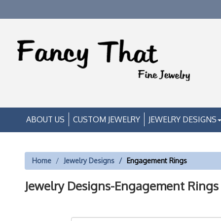
ABOUT US
CUSTOM JEWELRY
JEWELRY DESIGNS
Home
Jewelry Designs
Engagement Rings
Jewelry Designs-Engagement Rings