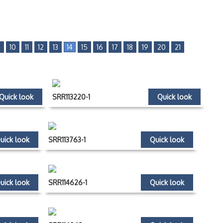
9
10
11
12
13
14
15
16
17
18
19
20
21
Quick look
SRR113220-1
Quick look
uick look
SRR113763-1
Quick look
uick look
SRR114626-1
Quick look