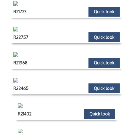
R21723
Quick look
R22757
Quick look
R21968
Quick look
R22465
Quick look
R21402
Quick look