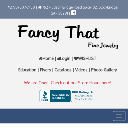
(770) 507-7458 |
1752 Hudson Bridge Road Suite 102, Stockbridge,
GA - 30281 |
Home
|
Login
|
WISHLIST
Education
|
Flyers
|
Catalogs
|
Videos
|
Photo Gallery
We are Open. Check out our Store Hours here!
Togg
navi