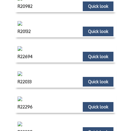
R20982
Quick look
R20132
Quick look
R22694
Quick look
R22033
Quick look
R22296
Quick look