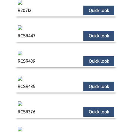
R20712
Quick look
RCSR447
Quick look
RCSR439
Quick look
RCSR435
Quick look
RCSR376
Quick look