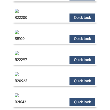
R22200
Quick look
SR100
Quick look
R22297
Quick look
R20963
Quick look
R21642
Quick look