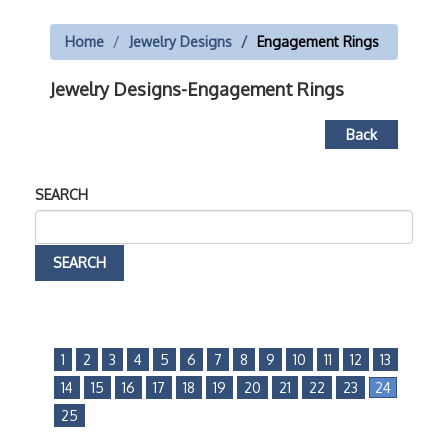
Home
Jewelry Designs
Engagement Rings
Jewelry Designs-Engagement Rings
Back
SEARCH
1
2
3
4
5
6
7
8
9
10
11
12
13
14
15
16
17
18
19
20
21
22
23
24
25