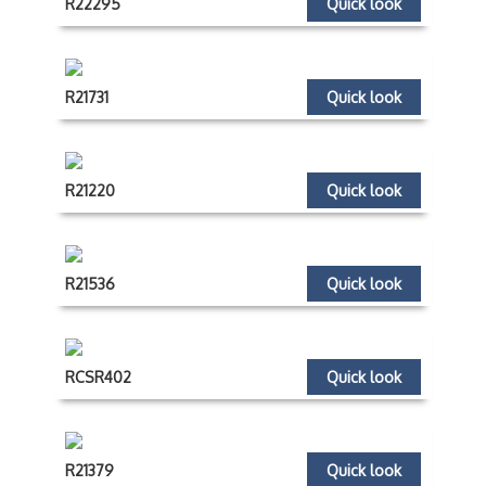
R22295
Quick look
R21731
Quick look
R21220
Quick look
R21536
Quick look
RCSR402
Quick look
R21379
Quick look