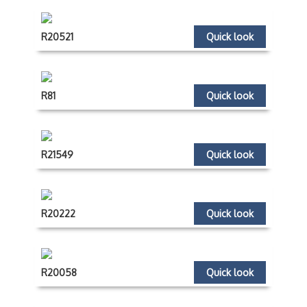
R20521
Quick look
R81
Quick look
R21549
Quick look
R20222
Quick look
R20058
Quick look