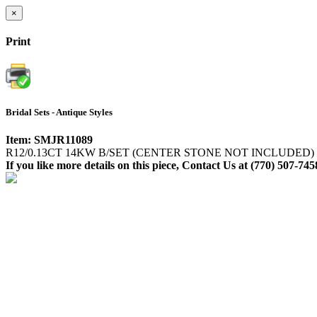
×
Print
Bridal Sets - Antique Styles
Item: SMJR11089
R12/0.13CT 14KW B/SET (CENTER STONE NOT INCLUDED)
If you like more details on this piece, Contact Us at (770) 507-745