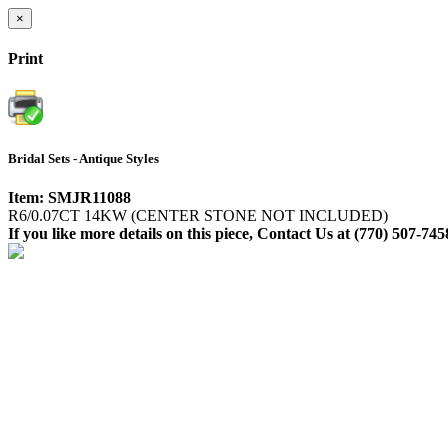
×
Print
Bridal Sets - Antique Styles
Item: SMJR11088
R6/0.07CT 14KW (CENTER STONE NOT INCLUDED)
If you like more details on this piece, Contact Us at (770) 507-745