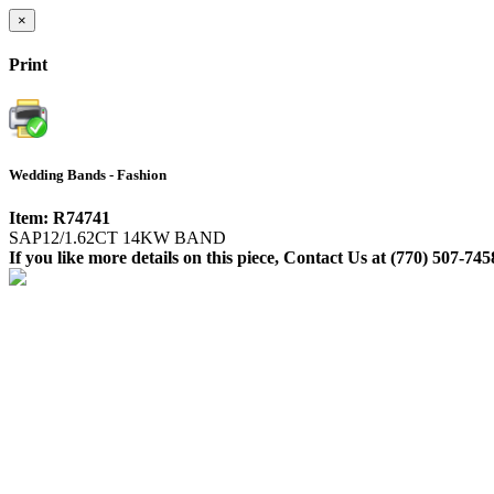
×
Print
Wedding Bands - Fashion
Item: R74741
SAP12/1.62CT 14KW BAND
If you like more details on this piece, Contact Us at (770) 507-745