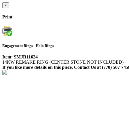
×
Print
Engagement Rings - Halo Rings
Item: SMJR11624
14KW REMAKE RING (CENTER STONE NOT INCLUDED)
If you like more details on this piece, Contact Us at (770) 507-745