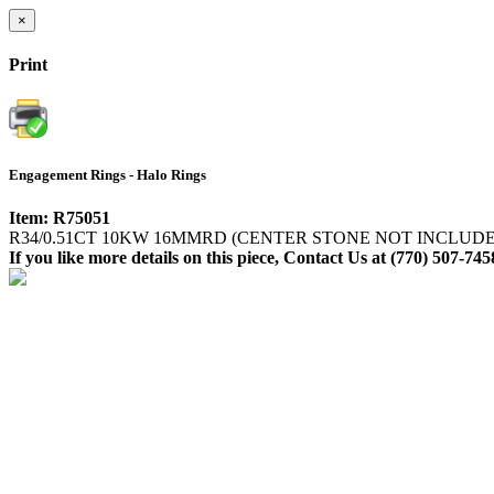
×
Print
Engagement Rings - Halo Rings
Item: R75051
R34/0.51CT 10KW 16MMRD (CENTER STONE NOT INCLUD
If you like more details on this piece, Contact Us at (770) 507-745