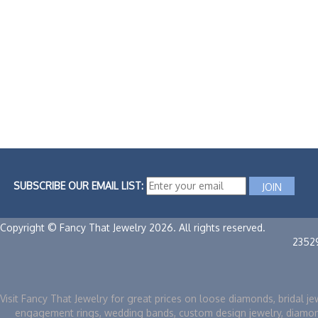
SUBSCRIBE OUR EMAIL LIST:
Copyright © Fancy That Jewelry 2026. All rights reserved.
2352
Visit Fancy That Jewelry for great prices on loose diamonds, bridal je
engagement rings, wedding bands, custom design jewelry, diamo