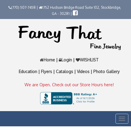
(770) 507-7458 |
1752 Hudson Bridge Road Suite 102, Stockbridge,
GA - 30281 |
Home
|
Login
|
WISHLIST
Education
|
Flyers
|
Catalogs
|
Videos
|
Photo Gallery
We are Open. Check out our Store Hours here!
Togg
navi