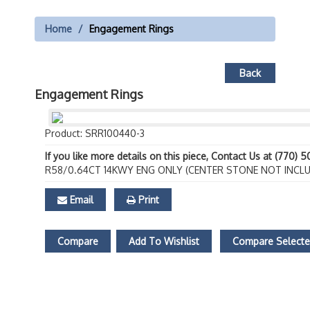
Home
Engagement Rings
Back
Engagement Rings
Product: SRR100440-3
If you like more details on this piece, Contact Us at (770) 
R58/0.64CT 14KWY ENG ONLY (CENTER STONE NOT INCL
Email
Print
Compare
Add To Wishlist
Compare Select