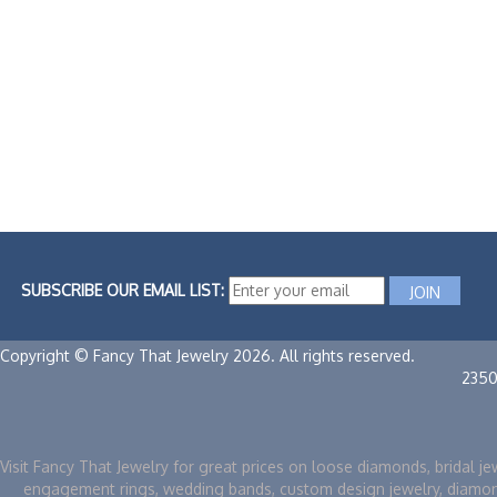
SUBSCRIBE OUR EMAIL LIST:
Copyright © Fancy That Jewelry 2026. All rights reserved.
2350
Visit Fancy That Jewelry for great prices on loose diamonds, bridal je
engagement rings, wedding bands, custom design jewelry, diamo