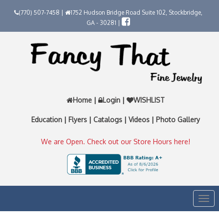
(770) 507-7458 |
1752 Hudson Bridge Road Suite 102, Stockbridge,
GA - 30281 |
Home
|
Login
|
WISHLIST
Education
|
Flyers
|
Catalogs
|
Videos
|
Photo Gallery
We are Open. Check out our Store Hours here!
Togg
navi