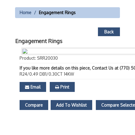
Home
Engagement Rings
Back
Engagement Rings
Product: SRR20030
If you like more details on this piece, Contact Us at (770) 
R24/0.49 DB1/0.30CT 14KW
Email
Print
Compare
Add To Wishlist
Compare Select