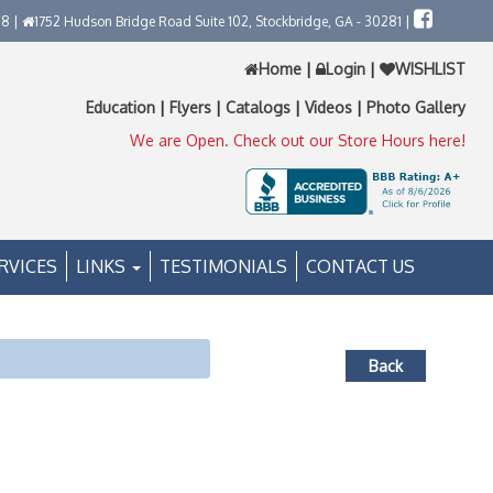
58 |
1752 Hudson Bridge Road Suite 102, Stockbridge, GA - 30281 |
Home
|
Login
|
WISHLIST
Education
|
Flyers
|
Catalogs
|
Videos
|
Photo Gallery
We are Open. Check out our Store Hours here!
RVICES
LINKS
TESTIMONIALS
CONTACT US
Back