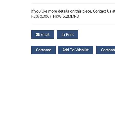
If you like more details on this piece, Contact Us 
R20/0.30CT 14KW 5.2MMRD
Email
Print
Compare
Add To Wishlist
Compare