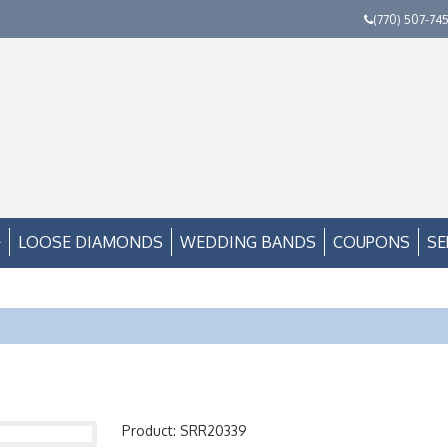
(770) 507-74
LOOSE DIAMONDS
WEDDING BANDS
COUPONS
SE
Product: SRR20339