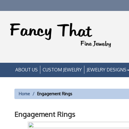
ABOUT US
CUSTOM JEWELRY
JEWELRY DESIGNS
Home
Engagement Rings
Engagement Rings