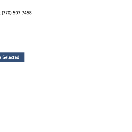
at (770) 507-7458
 Selected