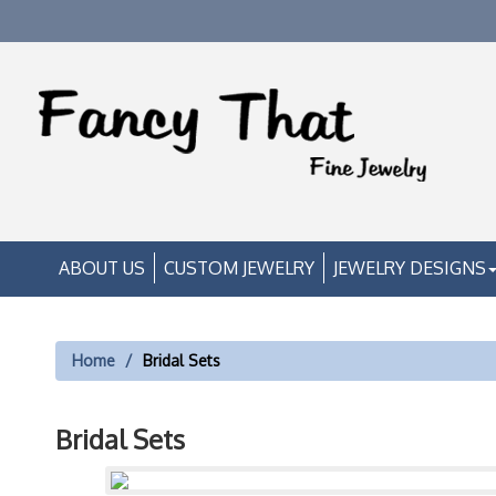
ABOUT US
CUSTOM JEWELRY
JEWELRY DESIGNS
Home
Bridal Sets
Bridal Sets