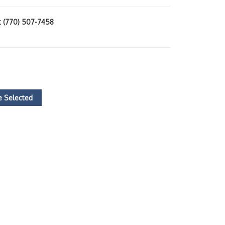
at (770) 507-7458
 Selected