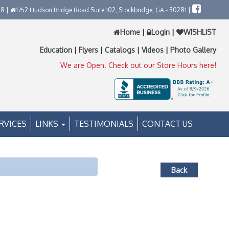
58 |
1752 Hudson Bridge Road Suite 102, Stockbridge, GA - 30281 |
Home
|
Login
|
WISHLIST
Education
|
Flyers
|
Catalogs
|
Videos
|
Photo Gallery
We are Open. Check out our Store Hours here!
RVICES
LINKS
TESTIMONIALS
CONTACT US
Back