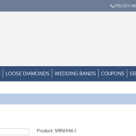
(770) 507-74
LOOSE DIAMONDS
WEDDING BANDS
COUPONS
SE
Product: SRR6946-1