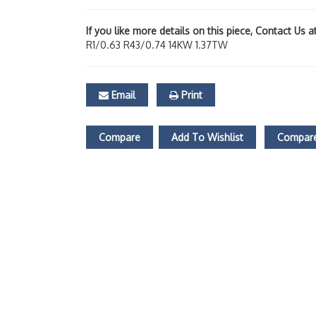
If you like more details on this piece, Contact Us 
R1/0.63 R43/0.74 14KW 1.37TW
Email
Print
Compare
Add To Wishlist
Compare