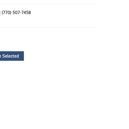
at (770) 507-7458
 Selected