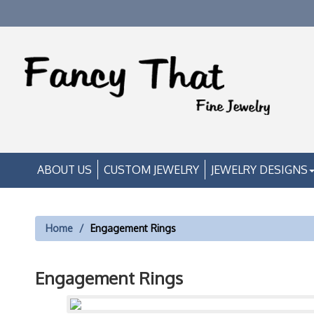
ABOUT US
CUSTOM JEWELRY
JEWELRY DESIGNS
Home
Engagement Rings
Engagement Rings