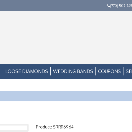
(770) 507-74
LOOSE DIAMONDS
WEDDING BANDS
COUPONS
SE
Product: SRR116964