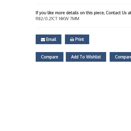
If you like more details on this piece, Contact Us 
R82/0.21CT 14KW 7MM
Email
Print
Compare
Add To Wishlist
Compare