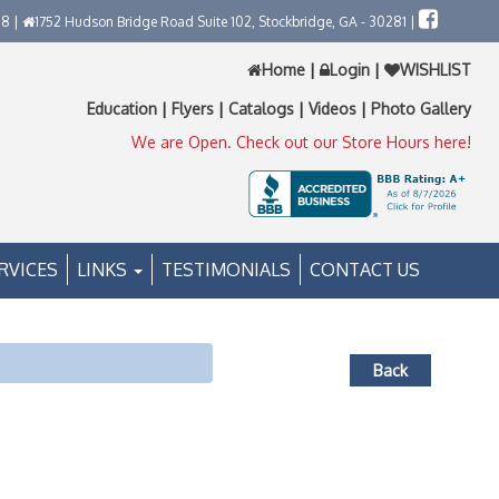
58 |
1752 Hudson Bridge Road Suite 102, Stockbridge, GA - 30281 |
Home
|
Login
|
WISHLIST
Education
|
Flyers
|
Catalogs
|
Videos
|
Photo Gallery
We are Open. Check out our Store Hours here!
RVICES
LINKS
TESTIMONIALS
CONTACT US
Back