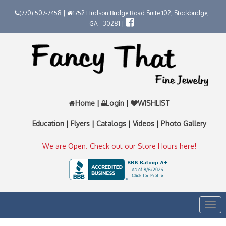
(770) 507-7458 |
1752 Hudson Bridge Road Suite 102, Stockbridge,
GA - 30281 |
Home
|
Login
|
WISHLIST
Education
|
Flyers
|
Catalogs
|
Videos
|
Photo Gallery
We are Open. Check out our Store Hours here!
Togg
navi