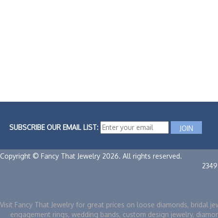
SUBSCRIBE OUR EMAIL LIST:
Copyright © Fancy That Jewelry 2026. All rights reserved.
2349
Visit Fancy That Jewelry for great prices on loose diamonds, bridal je
engagement rings, wedding bands, custom design jewelry, diamo