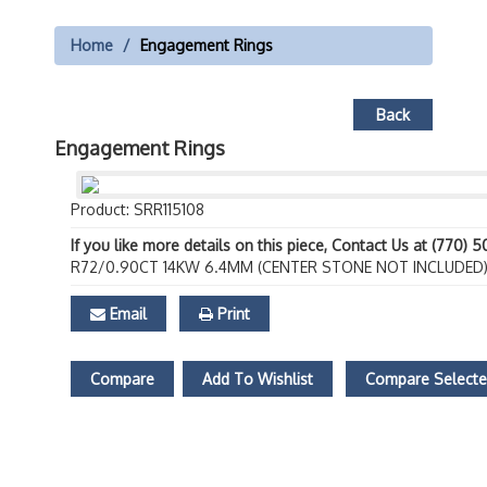
Home
Engagement Rings
Back
Engagement Rings
Product: SRR115108
If you like more details on this piece, Contact Us at (770) 
R72/0.90CT 14KW 6.4MM (CENTER STONE NOT INCLUDED
Email
Print
Compare
Add To Wishlist
Compare Select