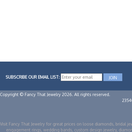
SUBSCRIBE OUR EMAIL LIST:
Copyright © Fancy That Jewelry 2026. All rights reserved.
2354
Visit Fancy That Jewelry for great prices on loose diamonds, bridal je
engagement rings, wedding bands, custom design jewelry, diamo