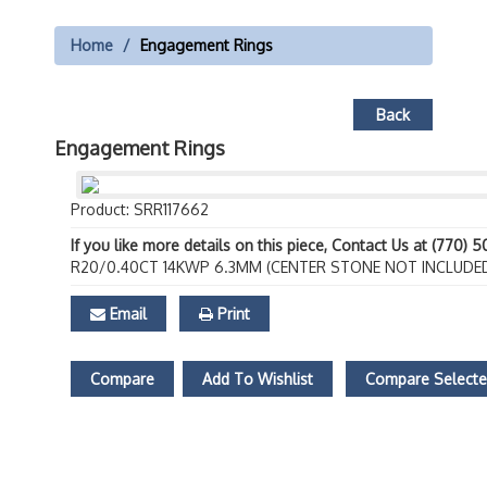
Home
Engagement Rings
Back
Engagement Rings
Product: SRR117662
If you like more details on this piece, Contact Us at (770) 
R20/0.40CT 14KWP 6.3MM (CENTER STONE NOT INCLUDE
Email
Print
Compare
Add To Wishlist
Compare Select