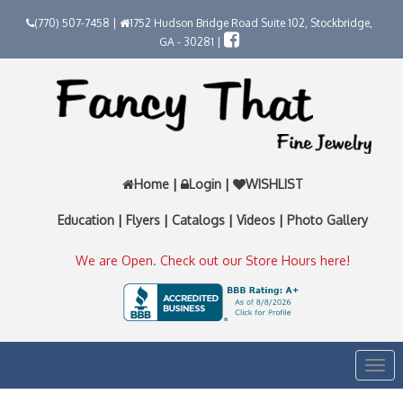
(770) 507-7458 |
1752 Hudson Bridge Road Suite 102, Stockbridge,
GA - 30281 |
Home
|
Login
|
WISHLIST
Education
|
Flyers
|
Catalogs
|
Videos
|
Photo Gallery
We are Open. Check out our Store Hours here!
Togg
navi