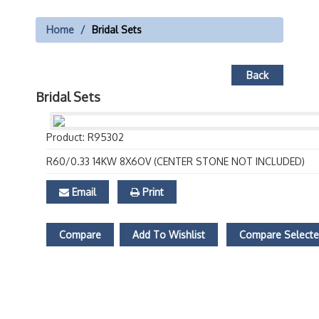
Home
Bridal Sets
Back
Bridal Sets
Product: R95302
R60/0.33 14KW 8X6OV (CENTER STONE NOT INCLUDED)
Email
Print
Compare
Add To Wishlist
Compare Select