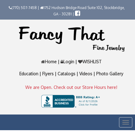
(770) 507-7458 |
1752 Hudson Bridge Road Suite 102, Stockbridge,
GA - 30281 |
Home
|
Login
|
WISHLIST
Education
|
Flyers
|
Catalogs
|
Videos
|
Photo Gallery
We are Open. Check out our Store Hours here!
Togg
navi