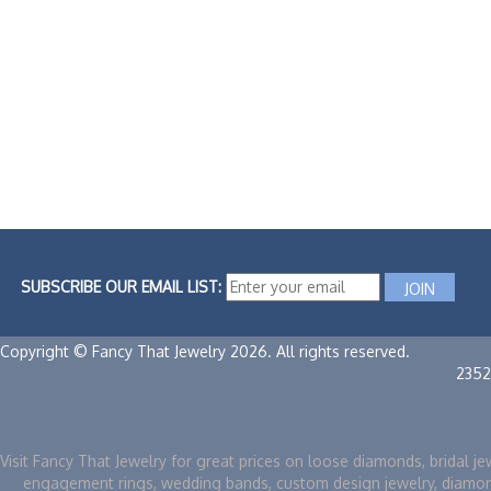
SUBSCRIBE OUR EMAIL LIST:
Copyright © Fancy That Jewelry 2026. All rights reserved.
2352
Visit Fancy That Jewelry for great prices on loose diamonds, bridal je
engagement rings, wedding bands, custom design jewelry, diamo