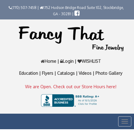
(770) 507-7458 |
1752 Hudson Bridge Road Suite 102, Stockbridge,
GA - 30281 |
Home
|
Login
|
WISHLIST
Education
|
Flyers
|
Catalogs
|
Videos
|
Photo Gallery
We are Open. Check out our Store Hours here!
Togg
navi