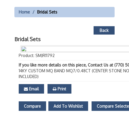
Home
Bridal Sets
Back
Bridal Sets
Product: SMJR11792
If you like more details on this piece, Contact Us at (770) 
14KY CUSTOM MQ BAND MQ7/0.48CT (CENTER STONE N
INCLUDED)
Email
Print
Compare
Add To Wishlist
Compare Select