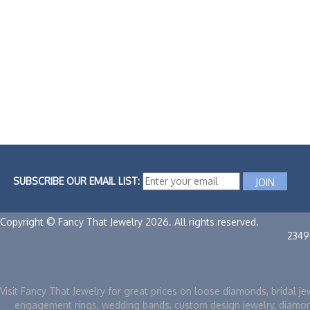
SUBSCRIBE OUR EMAIL LIST:
Copyright © Fancy That Jewelry 2026. All rights reserved.
2349
Visit Fancy That Jewelry for great prices on loose diamonds, bridal je
engagement rings, wedding bands, custom design jewelry, diamo