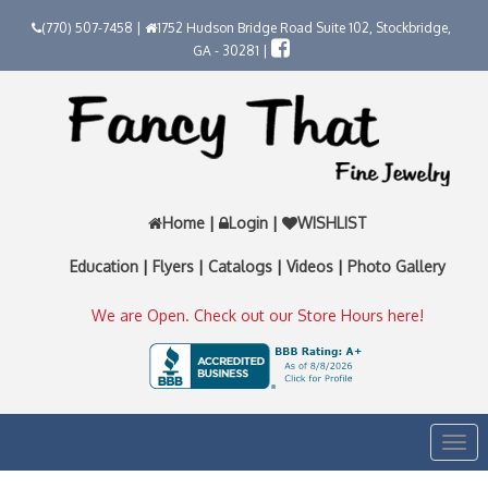
(770) 507-7458 |
1752 Hudson Bridge Road Suite 102, Stockbridge,
GA - 30281 |
Home
|
Login
|
WISHLIST
Education
|
Flyers
|
Catalogs
|
Videos
|
Photo Gallery
We are Open. Check out our Store Hours here!
Togg
navi