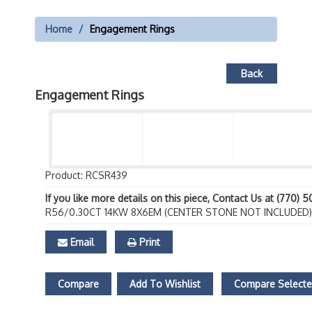
Home
Engagement Rings
Back
Engagement Rings
Product: RCSR439
If you like more details on this piece, Contact Us at (770) 
R56/0.30CT 14KW 8X6EM (CENTER STONE NOT INCLUDED)
Email
Print
Compare
Add To Wishlist
Compare Select