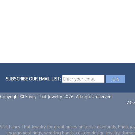
SUBSCRIBE OUR EMAIL LIST:
Copyright © Fancy That Jewelry 2026. All rights reserved.
235
Visit Fancy That Jewelry for great prices on loose diamonds, bridal je
engagement rings, wedding bands, custom design jewelry, diamo