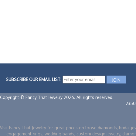
SUBSCRIBE OUR EMAIL LIST:
Copyright © Fancy That Jewelry 2026. All rights reserved.
2350
Visit Fancy That Jewelry for great prices on loose diamonds, bridal je
engagement rings, wedding bands, custom design jewelry, diamo