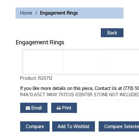
Home
Engagement Rings
Back
Engagement Rings
Product: R20712
If you like more details on this piece, Contact Us at (770) 
R44/0.65CT 14KW 7X7CUS (CENTER STONE NOT INCLUDED
Email
Print
Compare
Add To Wishlist
Compare Select