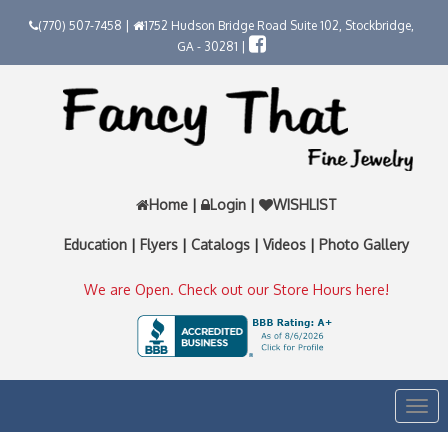
(770) 507-7458 |
1752 Hudson Bridge Road Suite 102, Stockbridge,
GA - 30281 |
Home
|
Login
|
WISHLIST
Education
|
Flyers
|
Catalogs
|
Videos
|
Photo Gallery
We are Open. Check out our Store Hours here!
Togg
navi