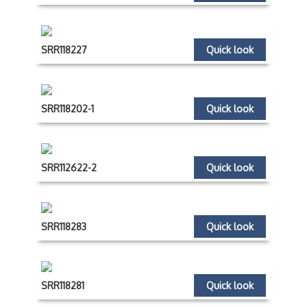
SRR118227
Quick look
SRR118202-1
Quick look
SRR112622-2
Quick look
SRR118283
Quick look
SRR118281
Quick look