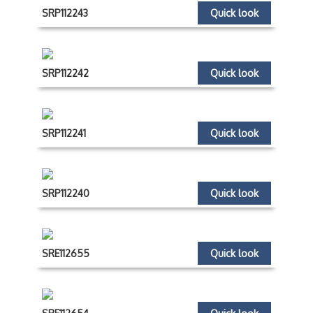
SRP112243
Quick look
SRP112242
Quick look
SRP112241
Quick look
SRP112240
Quick look
SRE112655
Quick look