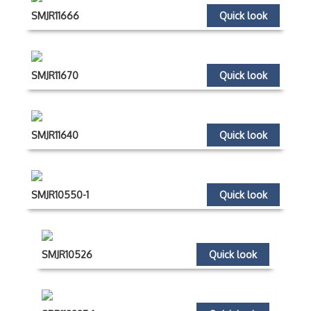
SMJR11666
Quick look
SMJR11670
Quick look
SMJR11640
Quick look
SMJR10550-1
Quick look
SMJR10526
Quick look