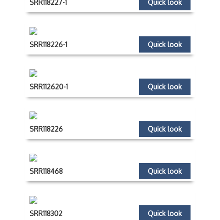
SRR118227-1
Quick look
SRR118226-1
Quick look
SRR112620-1
Quick look
SRR118226
Quick look
SRR118468
Quick look
SRR118302
Quick look