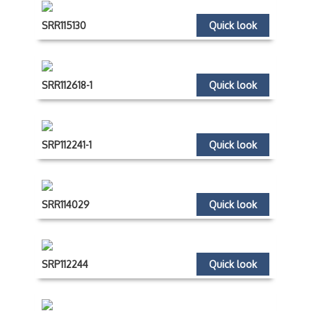
SRR115130
Quick look
SRR112618-1
Quick look
SRP112241-1
Quick look
SRR114029
Quick look
SRP112244
Quick look