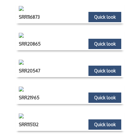
SRR116873
Quick look
SRR20865
Quick look
SRR20547
Quick look
SRR21965
Quick look
SRR115132
Quick look