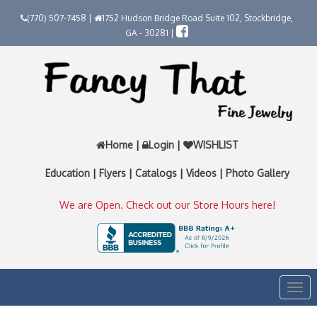
(770) 507-7458 |
1752 Hudson Bridge Road Suite 102, Stockbridge,
GA - 30281 |
Home
|
Login
|
WISHLIST
Education
|
Flyers
|
Catalogs
|
Videos
|
Photo Gallery
We are Open. Check out our Store Hours here!
Togg
navi