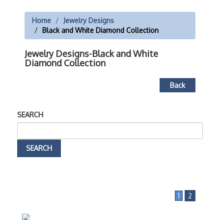
Home
Jewelry Designs
Black and White Diamond Collection
Jewelry Designs-Black and White
Diamond Collection
Back
SEARCH
1
2