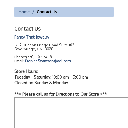
Home
Contact Us
Contact Us
Fancy That Jewelry
1752 Hudson Bridge Road Suite 102
Stockbridge, GA - 30281
Phone:(770) 507-7458
Email:
DeniseSwanson@aol.com
Store Hours:
Tuesday - Saturday:
10:00 am - 5:00 pm
Closed on Sunday & Monday
*** Please call us for Directions to Our Store ***