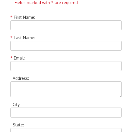
Fields marked with * are required
*
First Name:
*
Last Name:
*
Email:
Address:
City:
State: