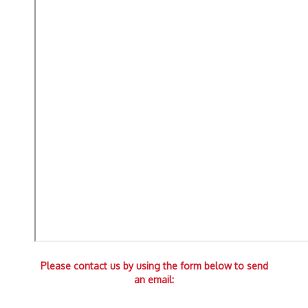
Please contact us by using the form below to send
an email: