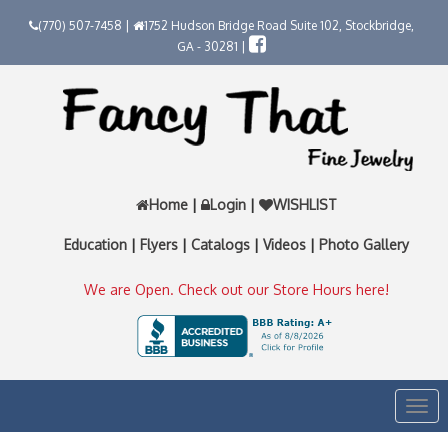
(770) 507-7458 |
1752 Hudson Bridge Road Suite 102, Stockbridge,
GA - 30281 |
Home
|
Login
|
WISHLIST
Education
|
Flyers
|
Catalogs
|
Videos
|
Photo Gallery
We are Open. Check out our Store Hours here!
Togg
navi