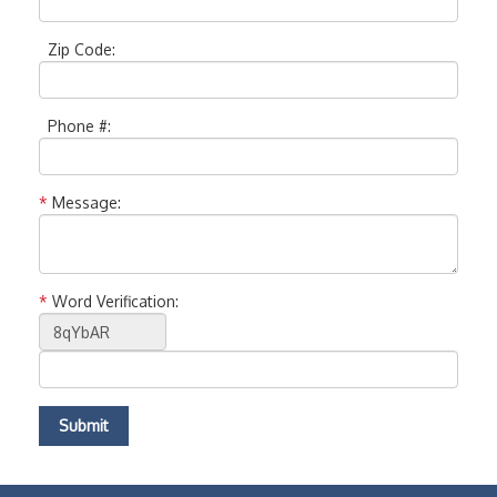
Zip Code:
Phone #:
*
Message:
*
Word Verification: