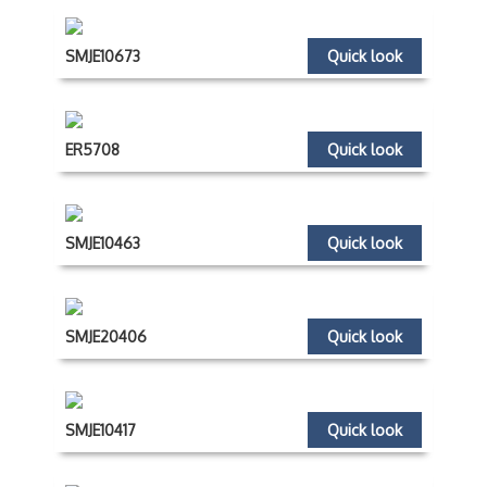
SMJE10673
Quick look
ER5708
Quick look
SMJE10463
Quick look
SMJE20406
Quick look
SMJE10417
Quick look