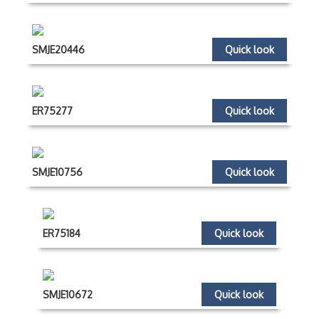
SMJE20446
Quick look
ER75277
Quick look
SMJE10756
Quick look
ER75184
Quick look
SMJE10672
Quick look