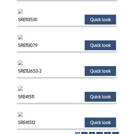
SRE113530
Quick look
SRE113079
Quick look
SRE112653-2
Quick look
SRE41511
Quick look
SRE41512
Quick look