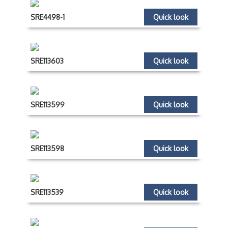
SRE4498-1
Quick look
SRE113603
Quick look
SRE113599
Quick look
SRE113598
Quick look
SRE113539
Quick look