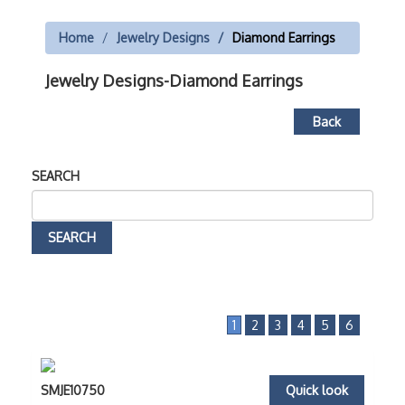
Home
Jewelry Designs
Diamond Earrings
Jewelry Designs-Diamond Earrings
Back
SEARCH
1
2
3
4
5
6
SMJE10750
Quick look