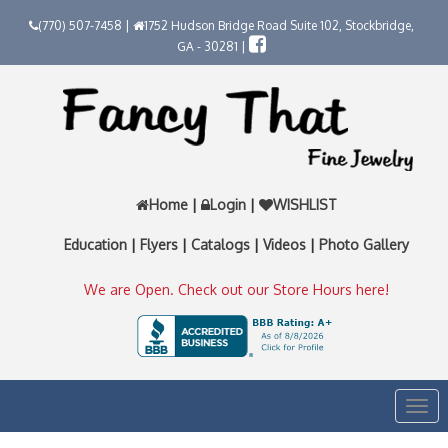
(770) 507-7458 |
1752 Hudson Bridge Road Suite 102, Stockbridge,
GA - 30281 |
Home
|
Login
|
WISHLIST
Education
|
Flyers
|
Catalogs
|
Videos
|
Photo Gallery
We are Open. Check out our Store Hours here!
Togg
navi