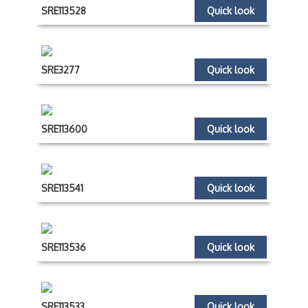
SRE113528
Quick look
SRE3277
Quick look
SRE113600
Quick look
SRE113541
Quick look
SRE113536
Quick look
SRE113533
Quick look