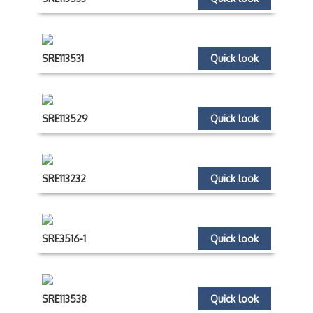
SRE113531
Quick look
SRE113529
Quick look
SRE113232
Quick look
SRE3516-1
Quick look
SRE113538
Quick look