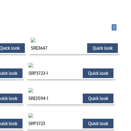
1
Quick look
SRE3647
Quick look
uick look
SRP3723-1
Quick look
uick look
SRE3594-1
Quick look
uick look
SRP3723
Quick look