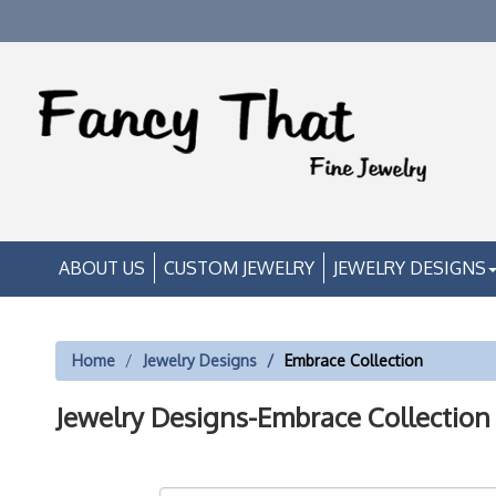
ABOUT US
CUSTOM JEWELRY
JEWELRY DESIGNS
Home
Jewelry Designs
Embrace Collection
Jewelry Designs-Embrace Collection