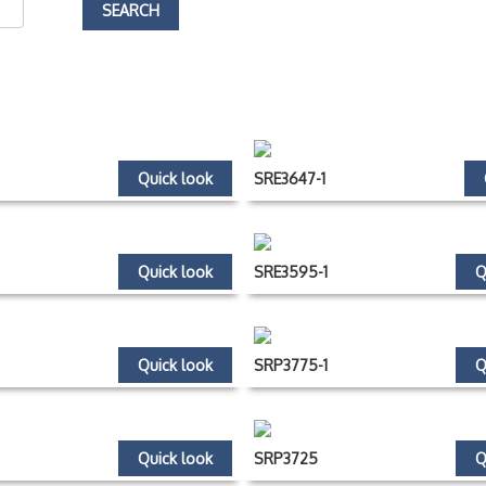
Quick look
SRE3647-1
Quick look
SRE3595-1
Q
Quick look
SRP3775-1
Q
Quick look
SRP3725
Q