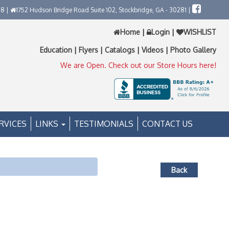
58 |
1752 Hudson Bridge Road Suite 102, Stockbridge, GA - 30281 |
Home
|
Login
|
WISHLIST
Education
|
Flyers
|
Catalogs
|
Videos
|
Photo Gallery
We are Open. Check out our Store Hours here!
RVICES
LINKS
TESTIMONIALS
CONTACT US
Back