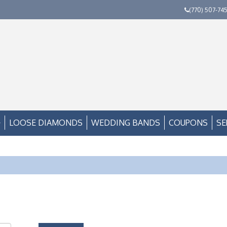
(770) 507-74
LOOSE DIAMONDS
WEDDING BANDS
COUPONS
SE