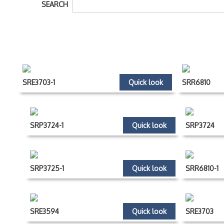
SEARCH
SRE3703-1
Quick look
SRR6810
SRP3724-1
Quick look
SRP3724
SRP3725-1
Quick look
SRR6810-1
SRE3594
Quick look
SRE3703