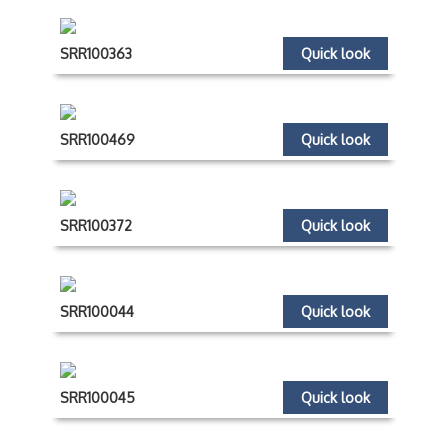
SRR100363
Quick look
SRR100469
Quick look
SRR100372
Quick look
SRR100044
Quick look
SRR100045
Quick look