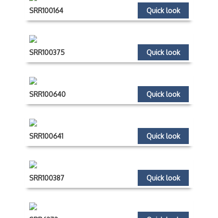
SRR100164
Quick look
SRR100375
Quick look
SRR100640
Quick look
SRR100641
Quick look
SRR100387
Quick look