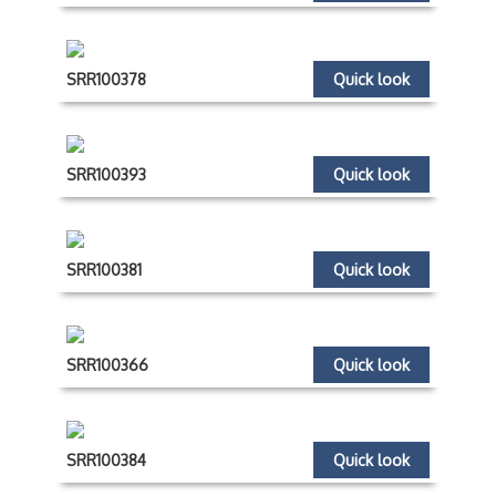
SRR100378
Quick look
SRR100393
Quick look
SRR100381
Quick look
SRR100366
Quick look
SRR100384
Quick look