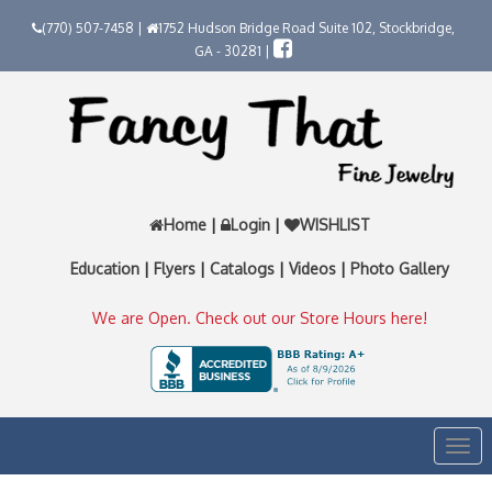
(770) 507-7458 |
1752 Hudson Bridge Road Suite 102, Stockbridge,
GA - 30281 |
Home
|
Login
|
WISHLIST
Education
|
Flyers
|
Catalogs
|
Videos
|
Photo Gallery
We are Open. Check out our Store Hours here!
Togg
navi