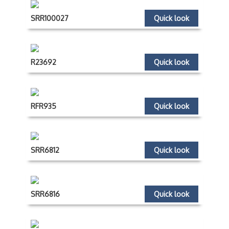
SRR100027
Quick look
R23692
Quick look
RFR935
Quick look
SRR6812
Quick look
SRR6816
Quick look