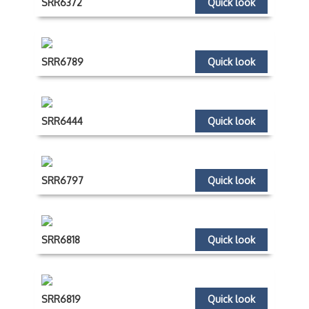
SRR6372
Quick look
SRR6789
Quick look
SRR6444
Quick look
SRR6797
Quick look
SRR6818
Quick look
SRR6819
Quick look