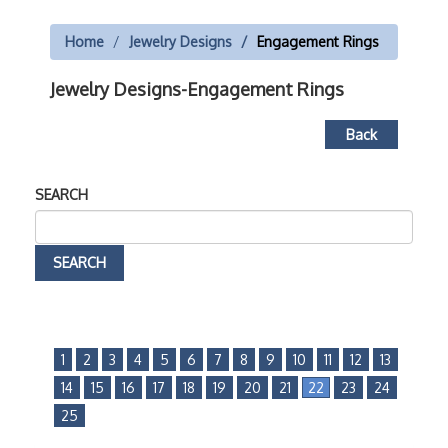
Home
Jewelry Designs
Engagement Rings
Jewelry Designs-Engagement Rings
Back
SEARCH
1
2
3
4
5
6
7
8
9
10
11
12
13
14
15
16
17
18
19
20
21
22
23
24
25