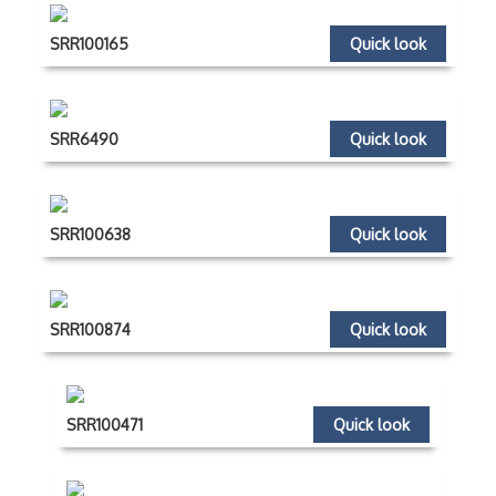
SRR100165
Quick look
SRR6490
Quick look
SRR100638
Quick look
SRR100874
Quick look
SRR100471
Quick look