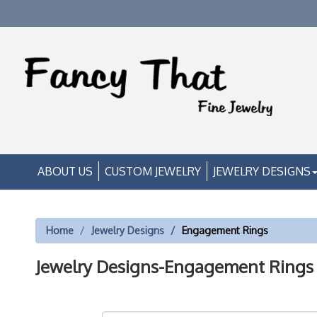
ABOUT US
CUSTOM JEWELRY
JEWELRY DESIGNS
Home
Jewelry Designs
Engagement Rings
Jewelry Designs-Engagement Rings