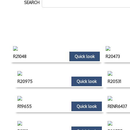
SEARCH
R21048
Quick look
R20473
R20975
Quick look
R20531
R19655
Quick look
RENR6437