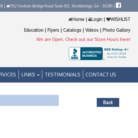
58 |
1752 Hudson Bridge Road Suite 102, Stockbridge, GA - 30281 |
Home
|
Login
|
WISHLIST
Education
|
Flyers
|
Catalogs
|
Videos
|
Photo Gallery
We are Open. Check out our Store Hours here!
RVICES
LINKS
TESTIMONIALS
CONTACT US
Back