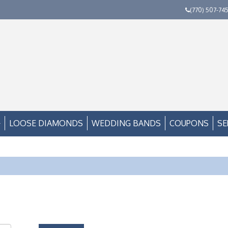
(770) 507-74
LOOSE DIAMONDS
WEDDING BANDS
COUPONS
SE