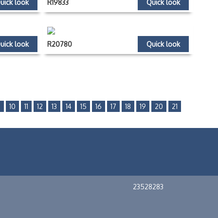
uick look
R19833
Quick look
uick look
R20780
Quick look
9
10
11
12
13
14
15
16
17
18
19
20
21
23528283