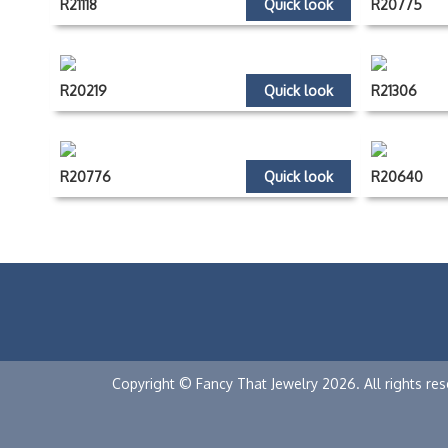
R21118
Quick look
R20775
R20219
Quick look
R21306
R20776
Quick look
R20640
Copyright © Fancy That Jewelry 2026. All rights res