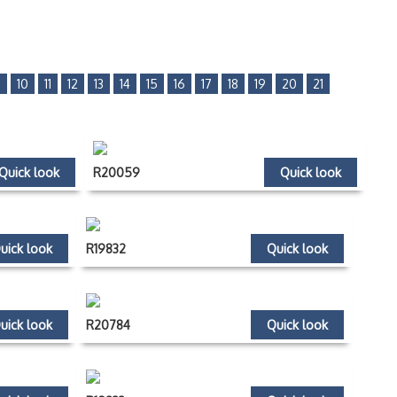
9
10
11
12
13
14
15
16
17
18
19
20
21
Quick look
R20059
Quick look
uick look
R19832
Quick look
uick look
R20784
Quick look