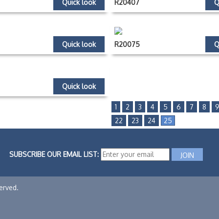
Quick look
R20407
Q
Quick look
R20075
Q
Quick look
1
2
3
4
5
6
7
8
22
23
24
25
SUBSCRIBE OUR EMAIL LIST:
erved.