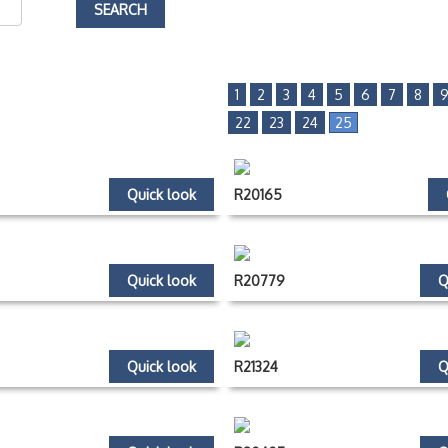
1
2
3
4
5
6
7
8
22
23
24
25
Quick look
R20165
Quick look
R20779
Q
Quick look
R21324
Q