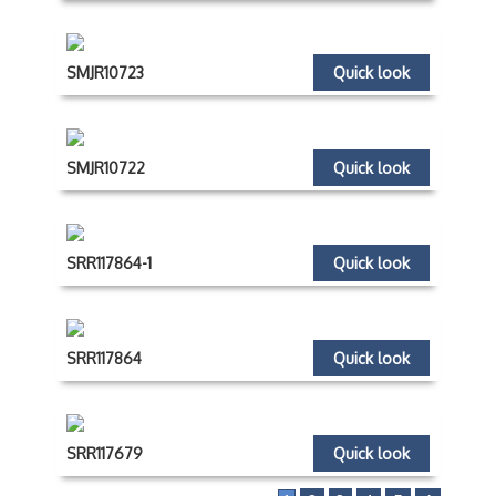
SMJR10723
Quick look
SMJR10722
Quick look
SRR117864-1
Quick look
SRR117864
Quick look
SRR117679
Quick look