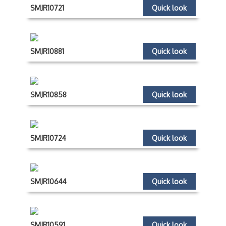
SMJR10721
Quick look
SMJR10881
Quick look
SMJR10858
Quick look
SMJR10724
Quick look
SMJR10644
Quick look
SMJR10591
Quick look