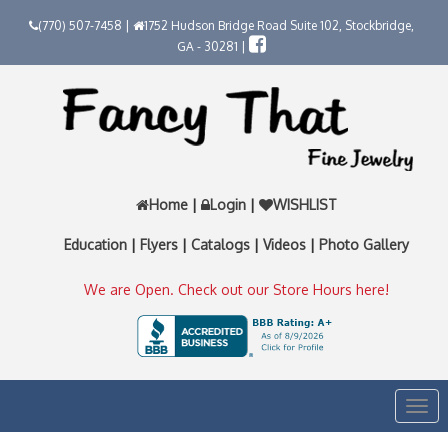
(770) 507-7458 |
1752 Hudson Bridge Road Suite 102, Stockbridge,
GA - 30281 |
Home
|
Login
|
WISHLIST
Education
|
Flyers
|
Catalogs
|
Videos
|
Photo Gallery
We are Open. Check out our Store Hours here!
Togg
navi