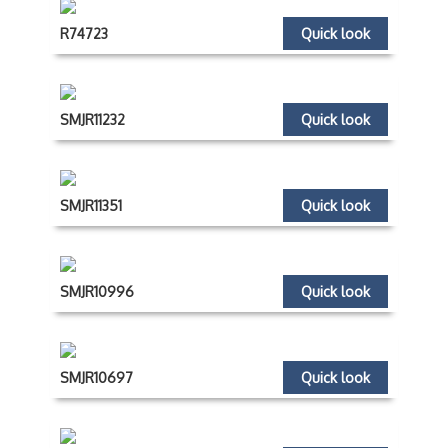
R74723
Quick look
SMJR11232
Quick look
SMJR11351
Quick look
SMJR10996
Quick look
SMJR10697
Quick look