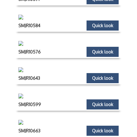
SMJR10584
Quick look
SMJR10576
Quick look
SMJR10643
Quick look
SMJR10599
Quick look
SMJR10663
Quick look