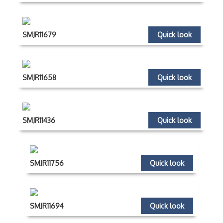
SMJR11679
Quick look
SMJR11658
Quick look
SMJR11436
Quick look
SMJR11756
Quick look
SMJR11694
Quick look