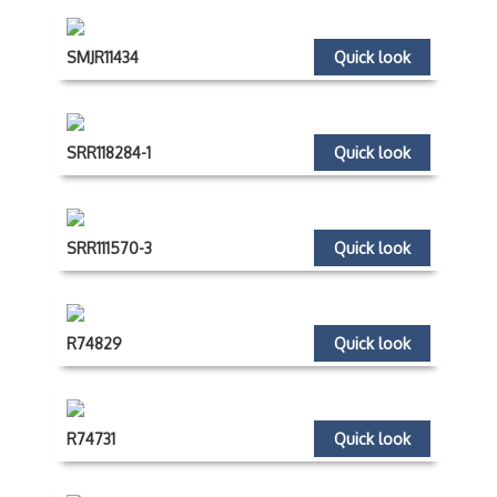
SMJR11434
Quick look
SRR118284-1
Quick look
SRR111570-3
Quick look
R74829
Quick look
R74731
Quick look