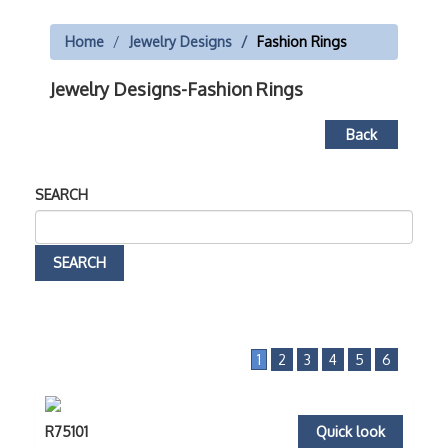
Home
Jewelry Designs
Fashion Rings
Jewelry Designs-Fashion Rings
Back
SEARCH
1
2
3
4
5
6
R75101
Quick look