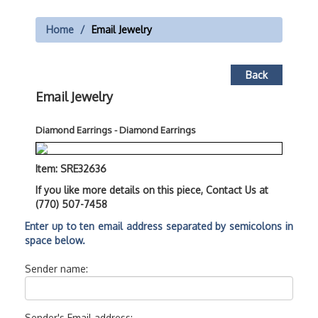
Home
Email Jewelry
Back
Email Jewelry
Diamond Earrings - Diamond Earrings
Item: SRE32636
If you like more details on this piece, Contact Us at
(770) 507-7458
Enter up to ten email address separated by semicolons in
space below.
Sender name:
Sender's Email address: