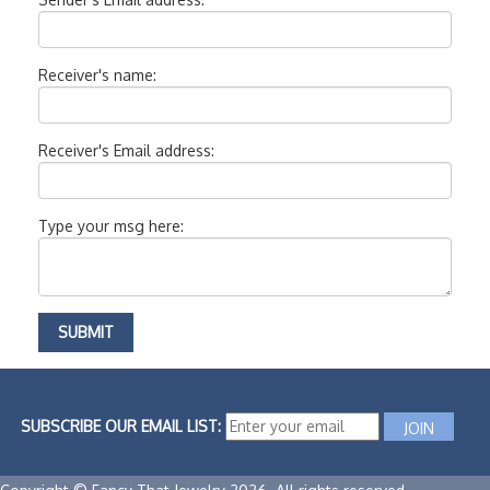
Receiver's name:
Receiver's Email address:
Type your msg here:
SUBSCRIBE OUR EMAIL LIST: