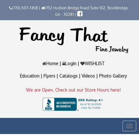
(770) 507-7458 |
1752 Hudson Bridge Road Suite 102, Stockbridge,
GA - 30281 |
Home
|
Login
|
WISHLIST
Education
|
Flyers
|
Catalogs
|
Videos
|
Photo Gallery
We are Open. Check out our Store Hours here!
Togg
navi