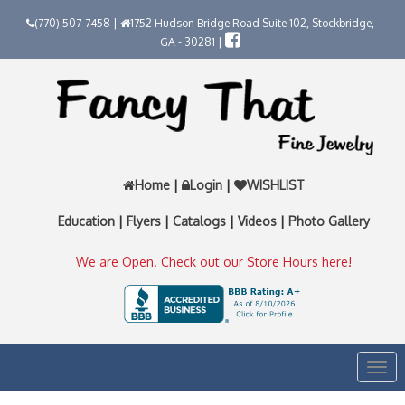
(770) 507-7458 |
1752 Hudson Bridge Road Suite 102, Stockbridge,
GA - 30281 |
Home
|
Login
|
WISHLIST
Education
|
Flyers
|
Catalogs
|
Videos
|
Photo Gallery
We are Open. Check out our Store Hours here!
Togg
navi