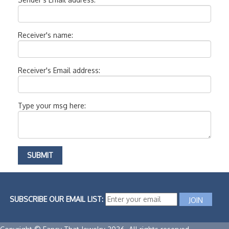
Receiver's name:
Receiver's Email address:
Type your msg here:
SUBSCRIBE OUR EMAIL LIST: