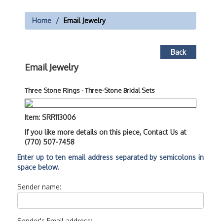
Home
Email Jewelry
Back
Email Jewelry
Three Stone Rings - Three-Stone Bridal Sets
Item: SRR113006
If you like more details on this piece, Contact Us at
(770) 507-7458
Enter up to ten email address separated by semicolons in
space below.
Sender name:
Sender's Email address: