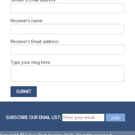
Receiver's name:
Receiver's Email address:
Type your msg here:
SUBSCRIBE OUR EMAIL LIST: