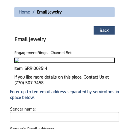
Home
Email Jewelry
Back
Email Jewelry
Engagement Rings - Channel Set
Item: SRR100351-1
If you like more details on this piece, Contact Us at
(770) 507-7458
Enter up to ten email address separated by semicolons in
space below.
Sender name:
Sender's Email address: