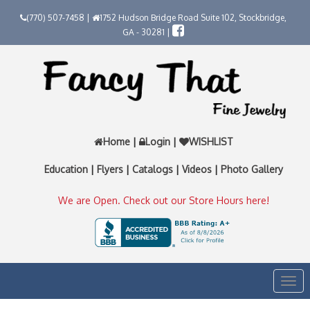
(770) 507-7458 |
1752 Hudson Bridge Road Suite 102, Stockbridge,
GA - 30281 |
Home
|
Login
|
WISHLIST
Education
|
Flyers
|
Catalogs
|
Videos
|
Photo Gallery
We are Open. Check out our Store Hours here!
Togg
navi