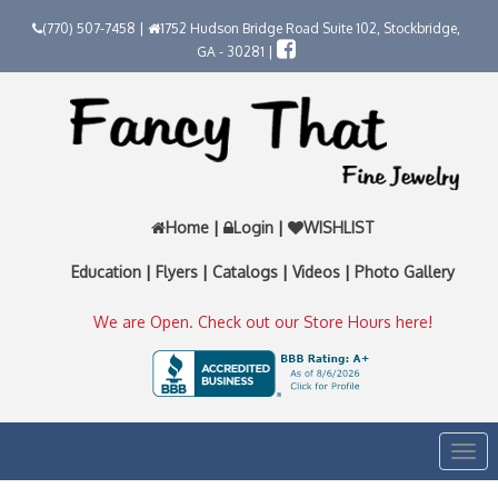
(770) 507-7458 |
1752 Hudson Bridge Road Suite 102, Stockbridge,
GA - 30281 |
Home
|
Login
|
WISHLIST
Education
|
Flyers
|
Catalogs
|
Videos
|
Photo Gallery
We are Open. Check out our Store Hours here!
Togg
navi