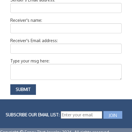
Receiver's name:
Receiver's Email address:
Type your msg here:
SUBSCRIBE OUR EMAIL LIST: