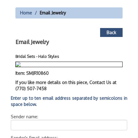
Home
Email Jewelry
Back
Email Jewelry
Bridal Sets - Halo Styles
Item: SMJR10860
If you like more details on this piece, Contact Us at
(770) 507-7458
Enter up to ten email address separated by semicolons in
space below.
Sender name:
Sender's Email address: