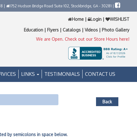
58 |
1752 Hudson Bridge Road Suite 102, Stockbridge, GA - 30281 |
Home
|
Login
|
WISHLIST
Education
|
Flyers
|
Catalogs
|
Videos
|
Photo Gallery
We are Open. Check out our Store Hours here!
RVICES
LINKS
TESTIMONIALS
CONTACT US
Back
ated by semicolons in space below.