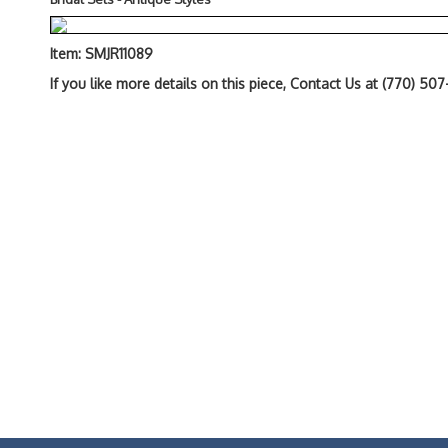
Item: SMJR11089
If you like more details on this piece, Contact Us at (770) 50