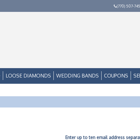
(770) 507-74
LOOSE DIAMONDS
WEDDING BANDS
COUPONS
SE
Enter up to ten email address separ