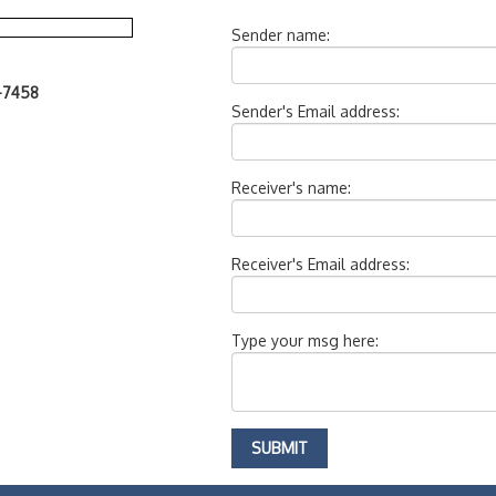
Sender name:
7-7458
Sender's Email address:
Receiver's name:
Receiver's Email address:
Type your msg here: