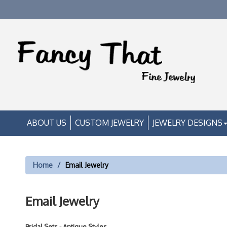
ABOUT US
CUSTOM JEWELRY
JEWELRY DESIGNS
Home
Email Jewelry
Email Jewelry
Bridal Sets - Antique Styles