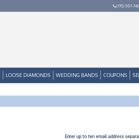
(770) 507-74
LOOSE DIAMONDS
WEDDING BANDS
COUPONS
SE
Enter up to ten email address separ