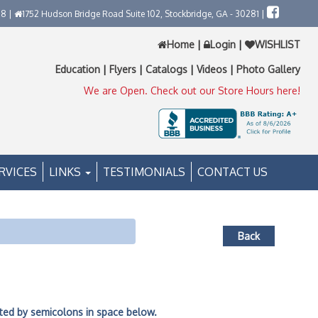
58 |
1752 Hudson Bridge Road Suite 102, Stockbridge, GA - 30281 |
Home
|
Login
|
WISHLIST
Education
|
Flyers
|
Catalogs
|
Videos
|
Photo Gallery
We are Open. Check out our Store Hours here!
RVICES
LINKS
TESTIMONIALS
CONTACT US
Back
ated by semicolons in space below.