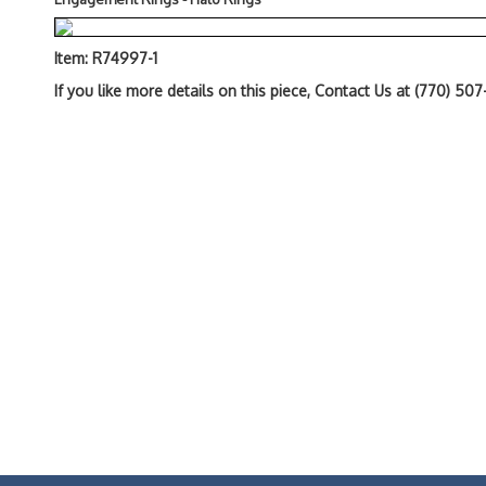
Item: R74997-1
If you like more details on this piece, Contact Us at (770) 50