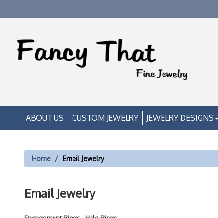
ABOUT US
CUSTOM JEWELRY
JEWELRY DESIGNS
Home
Email Jewelry
Email Jewelry
Engagement Rings - Halo Rings