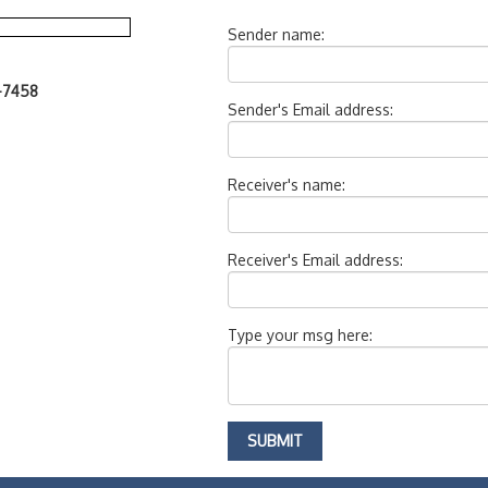
Sender name:
7-7458
Sender's Email address:
Receiver's name:
Receiver's Email address:
Type your msg here: