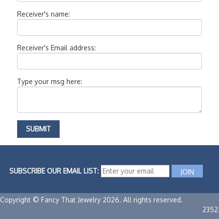
Receiver's name:
Receiver's Email address:
Type your msg here:
SUBSCRIBE OUR EMAIL LIST:
Copyright © Fancy That Jewelry 2026. All rights reserved.
2352