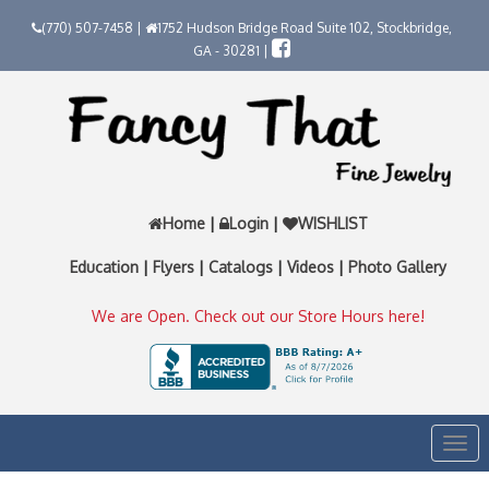
(770) 507-7458 |
1752 Hudson Bridge Road Suite 102, Stockbridge,
GA - 30281 |
Home
|
Login
|
WISHLIST
Education
|
Flyers
|
Catalogs
|
Videos
|
Photo Gallery
We are Open. Check out our Store Hours here!
Togg
navi