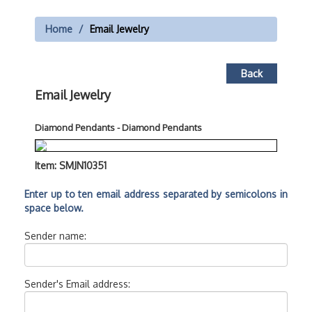
Home
Email Jewelry
Back
Email Jewelry
Diamond Pendants - Diamond Pendants
Item: SMJN10351
Enter up to ten email address separated by semicolons in
space below.
Sender name:
Sender's Email address: