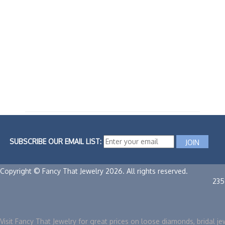
SUBSCRIBE OUR EMAIL LIST:
Copyright © Fancy That Jewelry 2026. All rights reserved.
235
Visit Fancy That Jewelry for great prices on loose diamonds, bridal je