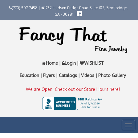
(770) 507-7458 |
1752 Hudson Bridge Road Suite 102, Stockbridge,
GA - 30281 |
Home
|
Login
|
WISHLIST
Education
|
Flyers
|
Catalogs
|
Videos
|
Photo Gallery
We are Open. Check out our Store Hours here!
Togg
navi