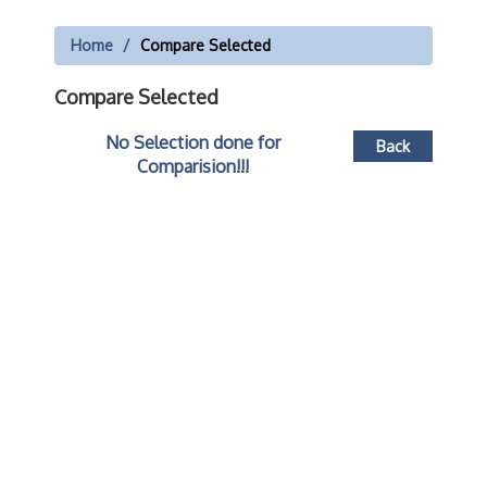
Home
Compare Selected
Compare Selected
No Selection done for
Back
Comparision!!!