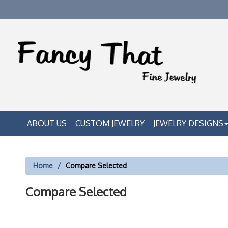
ABOUT US
CUSTOM JEWELRY
JEWELRY DESIGNS
Home
Compare Selected
Compare Selected