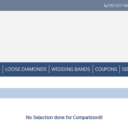
(770) 507-74
LOOSE DIAMONDS
WEDDING BANDS
COUPONS
SE
No Selection done for Comparision!!!