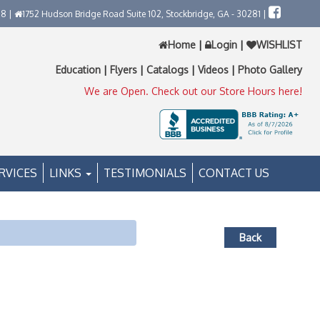
58 |
1752 Hudson Bridge Road Suite 102, Stockbridge, GA - 30281 |
Home
|
Login
|
WISHLIST
Education
|
Flyers
|
Catalogs
|
Videos
|
Photo Gallery
We are Open. Check out our Store Hours here!
RVICES
LINKS
TESTIMONIALS
CONTACT US
Back