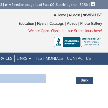
58 |
1752 Hudson Bridge Road Suite 102, Stockbridge, GA - 30281 |
Home
|
Login
|
WISHLIST
Education
|
Flyers
|
Catalogs
|
Videos
|
Photo Gallery
We are Open. Check out our Store Hours here!
RVICES
LINKS
TESTIMONIALS
CONTACT US
Back