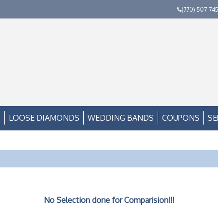
(770) 507-74
LOOSE DIAMONDS
WEDDING BANDS
COUPONS
SE
No Selection done for Comparision!!!