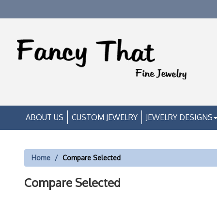
ABOUT US
CUSTOM JEWELRY
JEWELRY DESIGNS
Home
Compare Selected
Compare Selected