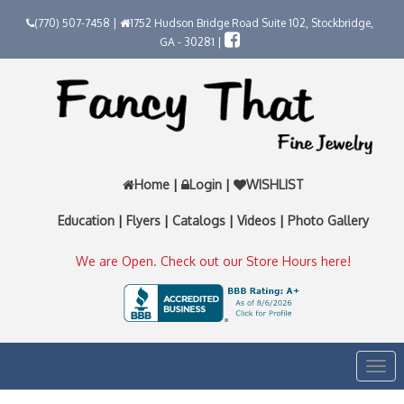
(770) 507-7458 |
1752 Hudson Bridge Road Suite 102, Stockbridge,
GA - 30281 |
Home
|
Login
|
WISHLIST
Education
|
Flyers
|
Catalogs
|
Videos
|
Photo Gallery
We are Open. Check out our Store Hours here!
Togg
navi