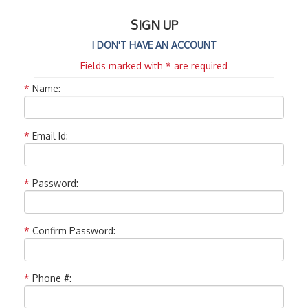
SIGN UP
I DON'T HAVE AN ACCOUNT
Fields marked with * are required
*
Name:
*
Email Id:
*
Password:
*
Confirm Password:
*
Phone #: