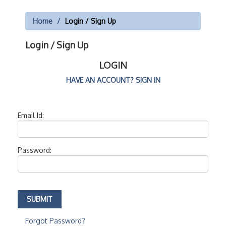
Home
Login / Sign Up
Login / Sign Up
LOGIN
HAVE AN ACCOUNT? SIGN IN
Email Id:
Password:
Forgot Password?