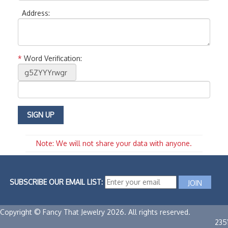
Address:
*
Word Verification:
Note: We will not share your data with anyone.
SUBSCRIBE OUR EMAIL LIST:
Copyright © Fancy That Jewelry 2026. All rights reserved.
235