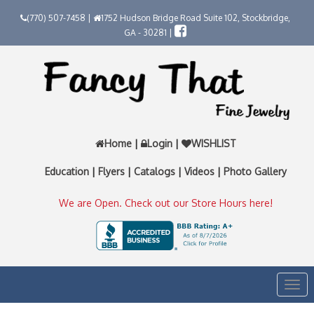
(770) 507-7458 |
1752 Hudson Bridge Road Suite 102, Stockbridge,
GA - 30281 |
Home
|
Login
|
WISHLIST
Education
|
Flyers
|
Catalogs
|
Videos
|
Photo Gallery
We are Open. Check out our Store Hours here!
Togg
navi