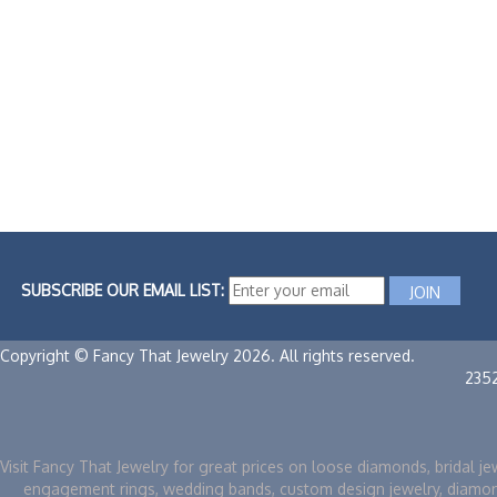
SUBSCRIBE OUR EMAIL LIST:
Copyright © Fancy That Jewelry 2026. All rights reserved.
235
Visit Fancy That Jewelry for great prices on loose diamonds, bridal je
engagement rings, wedding bands, custom design jewelry, diamo