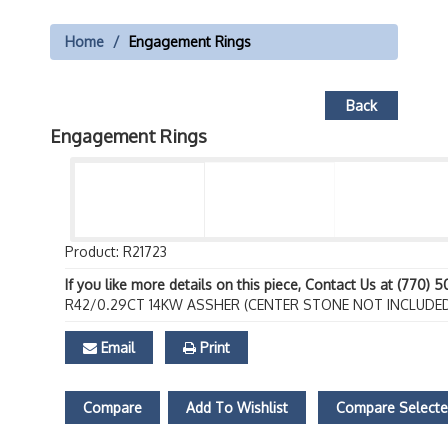
Home
Engagement Rings
Back
Engagement Rings
Product: R21723
If you like more details on this piece, Contact Us at (770) 
R42/0.29CT 14KW ASSHER (CENTER STONE NOT INCLUDE
Email
Print
Compare
Add To Wishlist
Compare Select