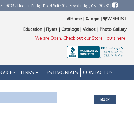
58 |
1752 Hudson Bridge Road Suite 102, Stockbridge, GA - 30281 |
Home
|
Login
|
WISHLIST
Education
|
Flyers
|
Catalogs
|
Videos
|
Photo Gallery
We are Open. Check out our Store Hours here!
RVICES
LINKS
TESTIMONIALS
CONTACT US
Back