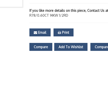
If you like more details on this piece, Contact Us 
R78/0.60CT 14KW 1/2RD
Email
Print
Compare
Add To Wishlist
Compare