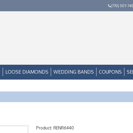
(770) 507-74
LOOSE DIAMONDS
WEDDING BANDS
COUPONS
SE
Product: RENR6440