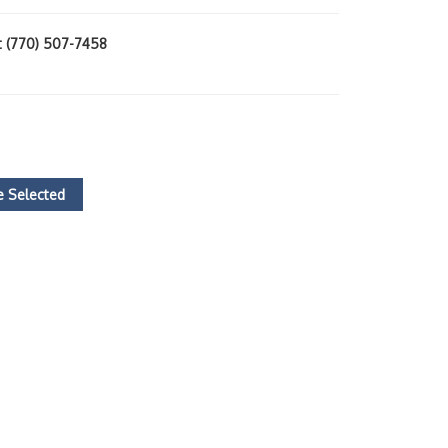
at (770) 507-7458
 Selected