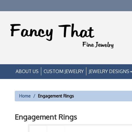
ABOUT US
CUSTOM JEWELRY
JEWELRY DESIGNS
Home
Engagement Rings
Engagement Rings