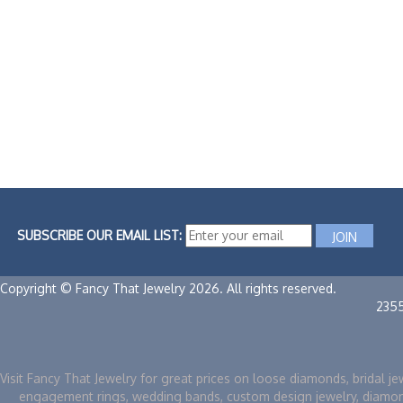
SUBSCRIBE OUR EMAIL LIST:
Copyright © Fancy That Jewelry 2026. All rights reserved.
235
Visit Fancy That Jewelry for great prices on loose diamonds, bridal je
engagement rings, wedding bands, custom design jewelry, diamo