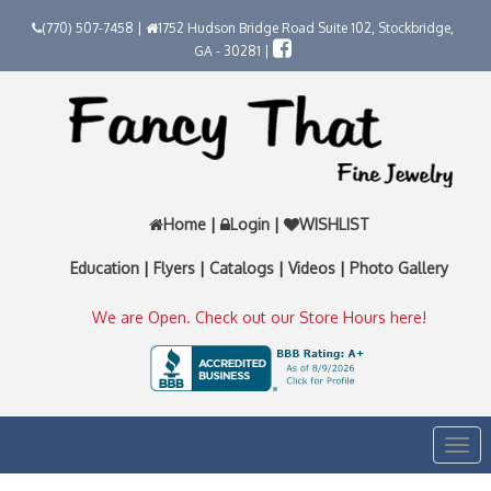
(770) 507-7458 |
1752 Hudson Bridge Road Suite 102, Stockbridge,
GA - 30281 |
Home
|
Login
|
WISHLIST
Education
|
Flyers
|
Catalogs
|
Videos
|
Photo Gallery
We are Open. Check out our Store Hours here!
Togg
navi