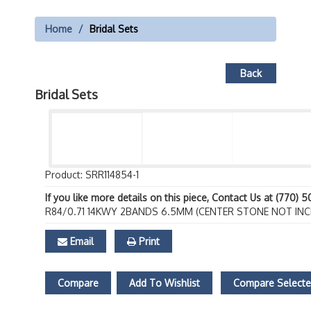
Home
Bridal Sets
Back
Bridal Sets
Product: SRR114854-1
If you like more details on this piece, Contact Us at (770) 
R84/0.71 14KWY 2BANDS 6.5MM (CENTER STONE NOT INC
Email
Print
Compare
Add To Wishlist
Compare Select