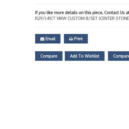
If you like more details on this piece, Contact Us 
R29/1.41CT 14KW CUSTOM B/SET (CENTER STONE
Email
Print
Compare
Add To Wishlist
Compare