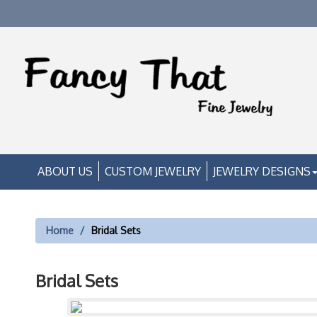
ABOUT US
CUSTOM JEWELRY
JEWELRY DESIGNS
Home
Bridal Sets
Bridal Sets