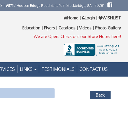
58 |
1752 Hudson Bridge Road Suite 102, Stockbridge, GA - 30281 |
Home
|
Login
|
WISHLIST
Education
|
Flyers
|
Catalogs
|
Videos
|
Photo Gallery
We are Open. Check out our Store Hours here!
RVICES
LINKS
TESTIMONIALS
CONTACT US
Back