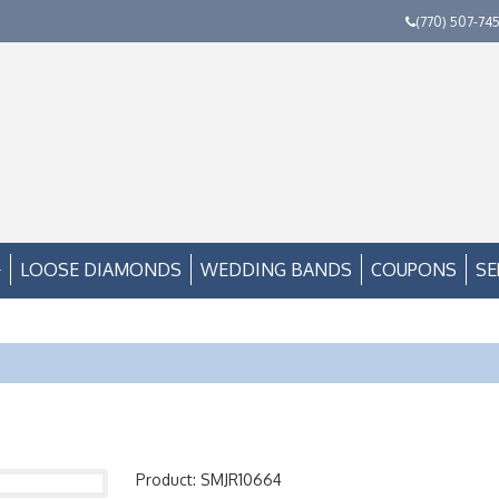
(770) 507-74
LOOSE DIAMONDS
WEDDING BANDS
COUPONS
SE
Product: SMJR10664