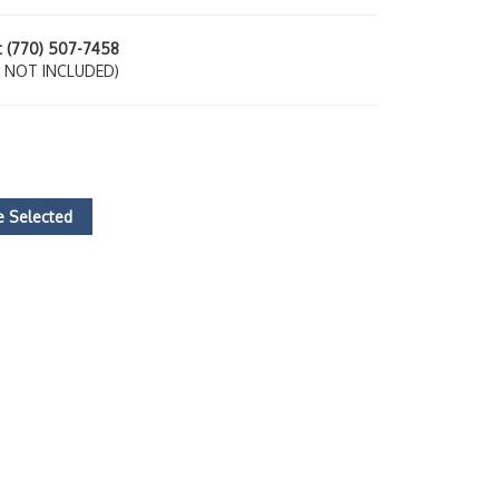
at (770) 507-7458
 NOT INCLUDED)
 Selected