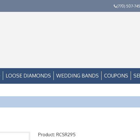
(770) 507-74
LOOSE DIAMONDS
WEDDING BANDS
COUPONS
SE
Product: RCSR295