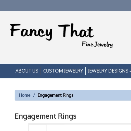
ABOUT US
CUSTOM JEWELRY
JEWELRY DESIGNS
Home
Engagement Rings
Engagement Rings