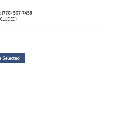
at (770) 507-7458
NCLUDED)
 Selected