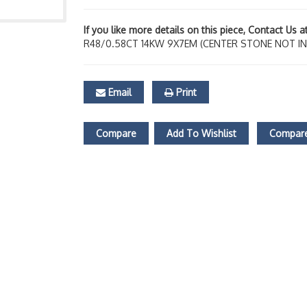
If you like more details on this piece, Contact Us 
R48/0.58CT 14KW 9X7EM (CENTER STONE NOT I
Email
Print
Compare
Add To Wishlist
Compare