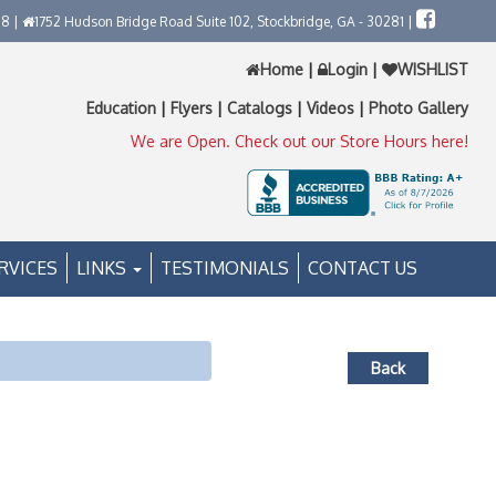
58 |
1752 Hudson Bridge Road Suite 102, Stockbridge, GA - 30281 |
Home
|
Login
|
WISHLIST
Education
|
Flyers
|
Catalogs
|
Videos
|
Photo Gallery
We are Open. Check out our Store Hours here!
RVICES
LINKS
TESTIMONIALS
CONTACT US
Back