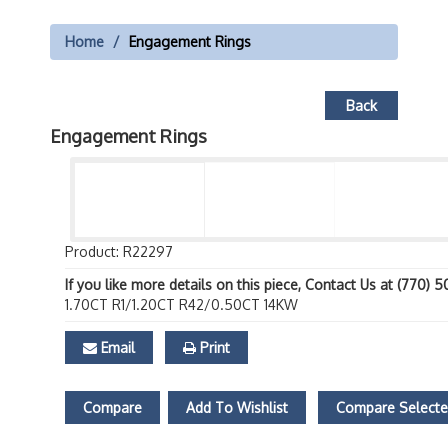
Home
Engagement Rings
Back
Engagement Rings
Product: R22297
If you like more details on this piece, Contact Us at (770) 
1.70CT R1/1.20CT R42/0.50CT 14KW
Email
Print
Compare
Add To Wishlist
Compare Select