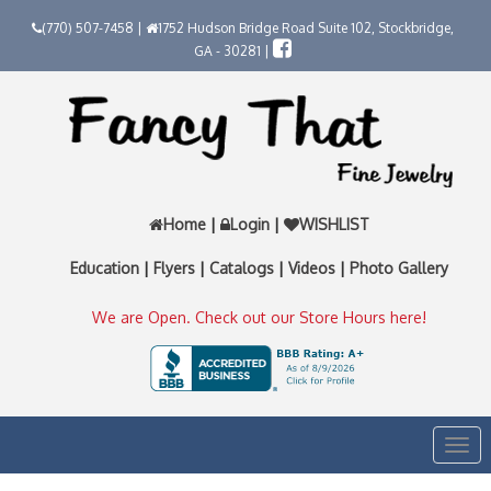
(770) 507-7458 |
1752 Hudson Bridge Road Suite 102, Stockbridge,
GA - 30281 |
Home
|
Login
|
WISHLIST
Education
|
Flyers
|
Catalogs
|
Videos
|
Photo Gallery
We are Open. Check out our Store Hours here!
Togg
navi