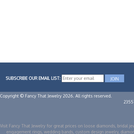
SUBSCRIBE OUR EMAIL LIST:
Copyright © Fancy That Jewelry 2026. All rights reserved.
2355
Visit Fancy That Jewelry for great prices on loose diamonds, bridal je
engagement rings, wedding bands, custom design jewelry, diamo