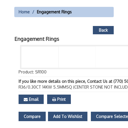
Home
Engagement Rings
Back
Engagement Rings
Product: SR100
If you like more details on this piece, Contact Us at (770) 
R36/0.30CT 14KW 5.5MMSQ (CENTER STONE NOT INCLUD
Email
Print
Compare
Add To Wishlist
Compare Select