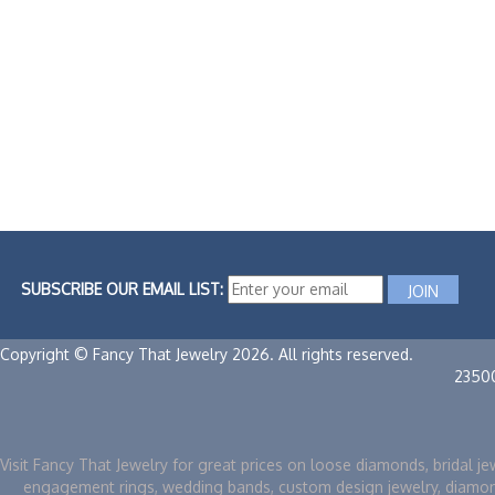
SUBSCRIBE OUR EMAIL LIST:
Copyright © Fancy That Jewelry 2026. All rights reserved.
2350
Visit Fancy That Jewelry for great prices on loose diamonds, bridal je
engagement rings, wedding bands, custom design jewelry, diamo