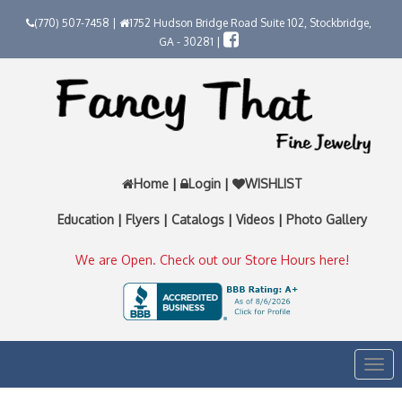
(770) 507-7458 |
1752 Hudson Bridge Road Suite 102, Stockbridge,
GA - 30281 |
Home
|
Login
|
WISHLIST
Education
|
Flyers
|
Catalogs
|
Videos
|
Photo Gallery
We are Open. Check out our Store Hours here!
Togg
navi