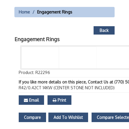
Home
Engagement Rings
Back
Engagement Rings
Product: R22296
If you like more details on this piece, Contact Us at (770) 
R42/0.42CT 14KW (CENTER STONE NOT INCLUDED)
Email
Print
Compare
Add To Wishlist
Compare Select