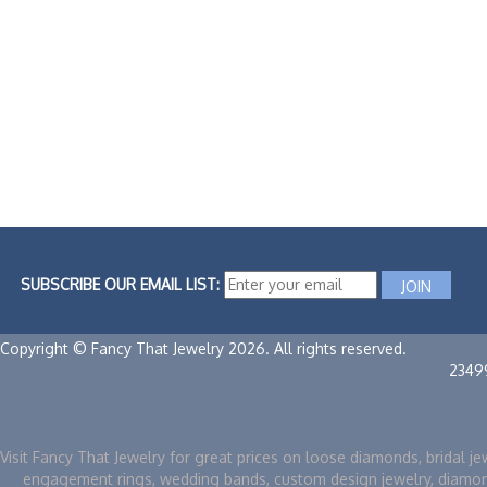
SUBSCRIBE OUR EMAIL LIST:
Copyright © Fancy That Jewelry 2026. All rights reserved.
2349
Visit Fancy That Jewelry for great prices on loose diamonds, bridal je
engagement rings, wedding bands, custom design jewelry, diamo