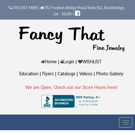
(770) 507-7458 |
1752 Hudson Bridge Road Suite 102, Stockbridge,
GA - 30281 |
Home
|
Login
|
WISHLIST
Education
|
Flyers
|
Catalogs
|
Videos
|
Photo Gallery
We are Open. Check out our Store Hours here!
Togg
navi