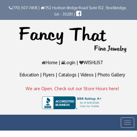
(770) 507-7458 |
1752 Hudson Bridge Road Suite 102, Stockbridge,
GA - 30281 |
Home
|
Login
|
WISHLIST
Education
|
Flyers
|
Catalogs
|
Videos
|
Photo Gallery
We are Open. Check out our Store Hours here!
Togg
navi