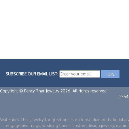
SUBSCRIBE OUR EMAIL LIST:
Copyright © Fancy That Jewelry 2026. All rights reserved.
2354
Visit Fancy That Jewelry for great prices on loose diamonds, bridal je
engagement rings, wedding bands, custom design jewelry, diamo