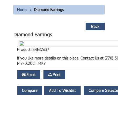
Home
Diamond Earrings
Back
Diamond Earrings
Product: SRE32637
If you like more details on this piece, Contact Us at (770) 
R18/0.20CT 14KY
Email
Print
Compare
Add To Wishlist
Compare Select