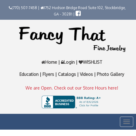
(770) 507-7458 |
1752 Hudson Bridge Road Suite 102, Stockbridge,
GA - 30281 |
Home
|
Login
|
WISHLIST
Education
|
Flyers
|
Catalogs
|
Videos
|
Photo Gallery
We are Open. Check out our Store Hours here!
Togg
navi