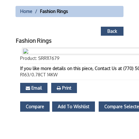
Home
Fashion Rings
Back
Fashion Rings
Product: SRR117679
If you like more details on this piece, Contact Us at (770) 
R163/0.78CT 14KW
Email
Print
Compare
Add To Wishlist
Compare Select