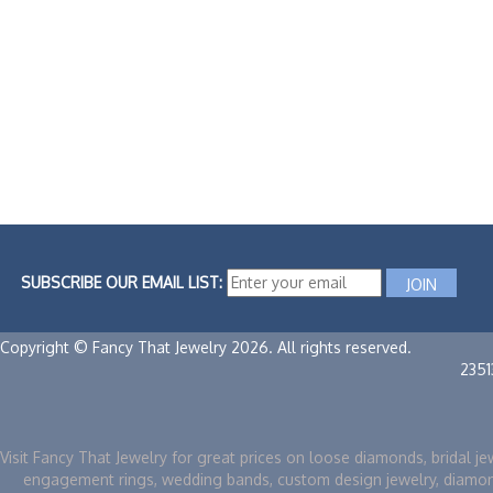
SUBSCRIBE OUR EMAIL LIST:
Copyright © Fancy That Jewelry 2026. All rights reserved.
235
Visit Fancy That Jewelry for great prices on loose diamonds, bridal je
engagement rings, wedding bands, custom design jewelry, diamo