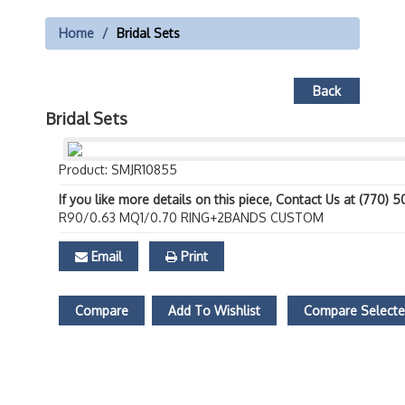
Home
Bridal Sets
Back
Bridal Sets
Product: SMJR10855
If you like more details on this piece, Contact Us at (770) 
R90/0.63 MQ1/0.70 RING+2BANDS CUSTOM
Email
Print
Compare
Add To Wishlist
Compare Select