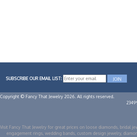
SUBSCRIBE OUR EMAIL LIST:
Copyright © Fancy That Jewelry 2026. All rights reserved.
2349
Visit Fancy That Jewelry for great prices on loose diamonds, bridal je
engagement rings, wedding bands, custom design jewelry, diamo