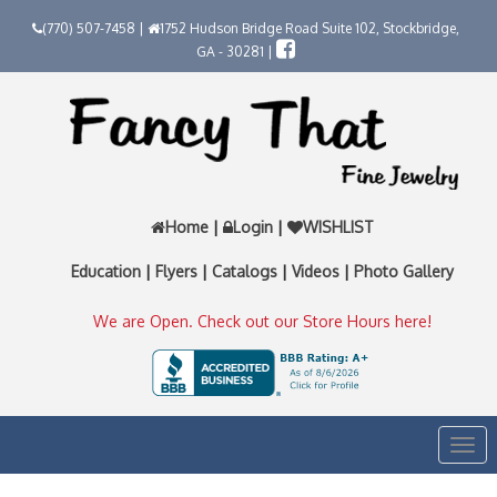
(770) 507-7458 |
1752 Hudson Bridge Road Suite 102, Stockbridge,
GA - 30281 |
Home
|
Login
|
WISHLIST
Education
|
Flyers
|
Catalogs
|
Videos
|
Photo Gallery
We are Open. Check out our Store Hours here!
Togg
navi